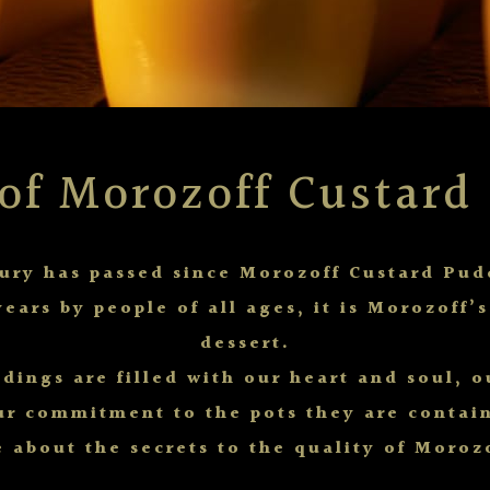
 of Morozoff Custard
tury has passed since Morozoff Custard Pud
years by people of all ages, it is Morozoff’
dessert.
dings are filled with our heart and soul, 
ur commitment to the pots they are contain
 about the secrets to the quality of Moroz