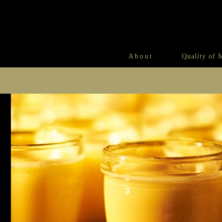
About
Quality of 
Morozoff’s Secret Recipe
An Encounter with Cheese Ca
Morozoff’s Secret Recipe