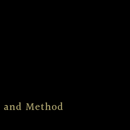
ts and Method