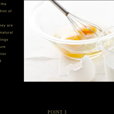
 the
hint of
hey are
natural
dings
ure.
nior
d
POINT 3