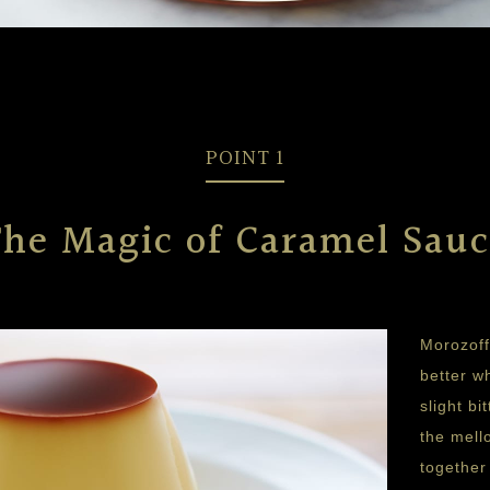
POINT 1
The Magic of Caramel Sauc
Morozoff
better w
slight b
the mell
together