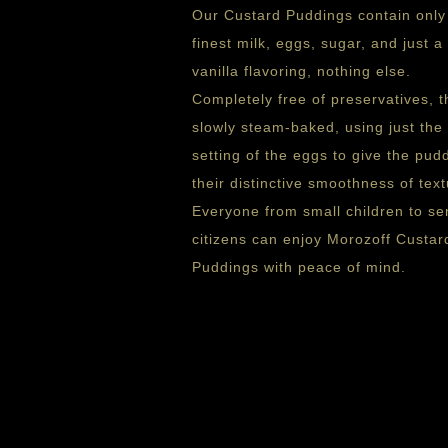
Our Custard Puddings contain only
finest milk, eggs, sugar, and just a 
vanilla flavoring, nothing else.
Completely free of preservatives, t
slowly steam-baked, using just the 
setting of the eggs to give the pud
their distinctive smoothness of text
Everyone from small children to se
citizens can enjoy Morozoff Custar
Puddings with peace of mind.