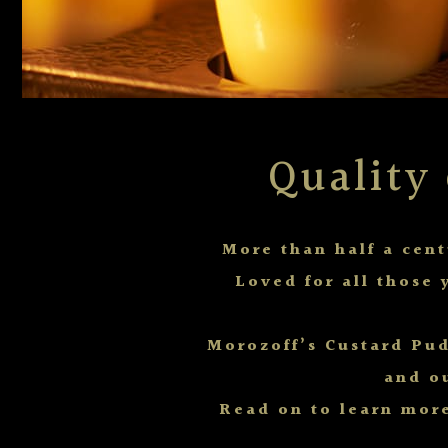
Quality
More than half a cen
Loved for all those 
Morozoff’s Custard Pud
and o
Read on to learn more