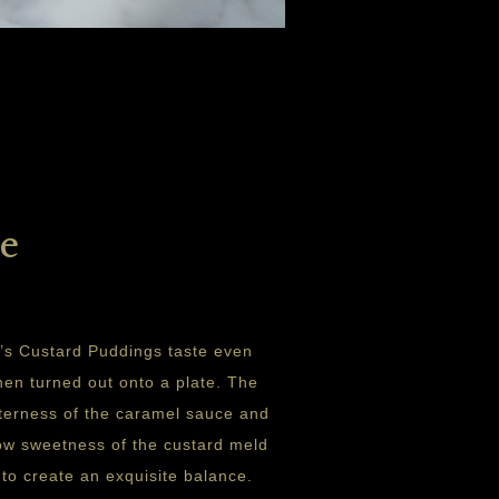
e
’s Custard Puddings taste even
hen turned out onto a plate. The
itterness of the caramel sauce and
ow sweetness of the custard meld
 to create an exquisite balance.