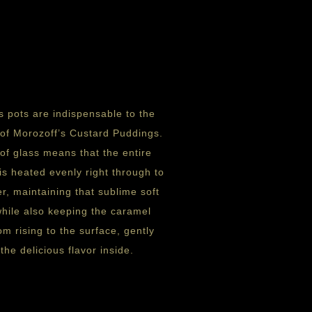
s pots are indispensable to the
 of Morozoff’s Custard Puddings.
of glass means that the entire
is heated evenly right through to
er, maintaining that sublime soft
while also keeping the caramel
om rising to the surface, gently
the delicious flavor inside.