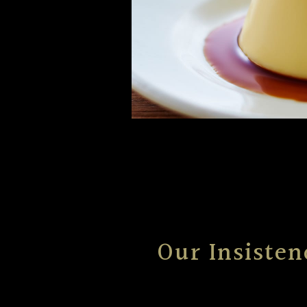
Our Insisten