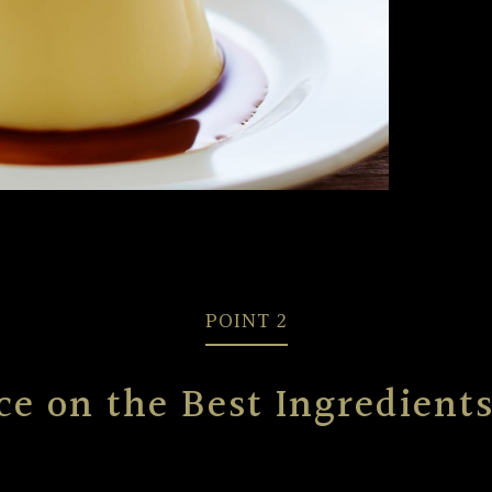
POINT 2
ce on the Best Ingredien