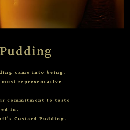
 Pudding
ding came into being.
s most representative
our commitment to taste
ed in.
off’s Custard Pudding.