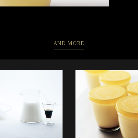
AND MORE