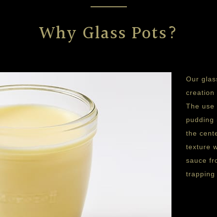
Why Glass Pots?
Our glas
creation
The use 
pudding 
the cent
texture 
sauce fr
trapping 